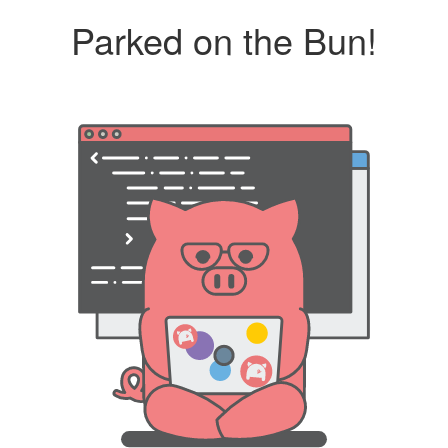
Parked on the Bun!