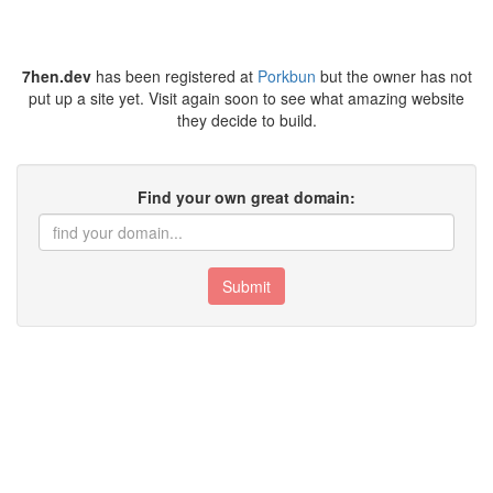
7hen.dev
has been registered at
Porkbun
but the owner has not
put up a site yet. Visit again soon to see what amazing website
they decide to build.
Find your own great domain:
Submit